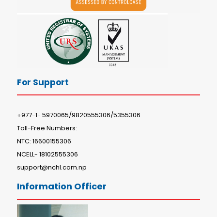
For Support
+977-1- 5970065/9820555306/5355306
Toll-Free Numbers:
NTC: 16600155306
NCELL- 18102555306
support@nchl.com.np
Information Officer