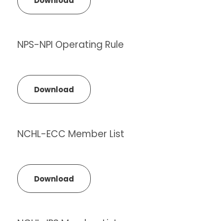
Download
NPS-NPI Operating Rule
Download
NCHL-ECC Member List
Download