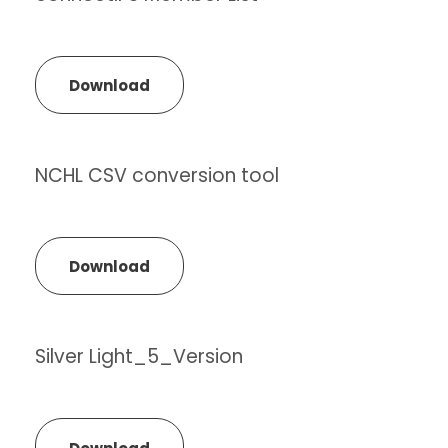
Download
NCHL CSV conversion tool
Download
Silver Light_5_Version