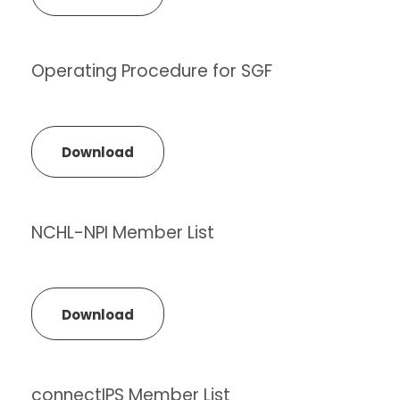
Operating Procedure for SGF
Download
NCHL-NPI Member List
Download
connectIPS Member List