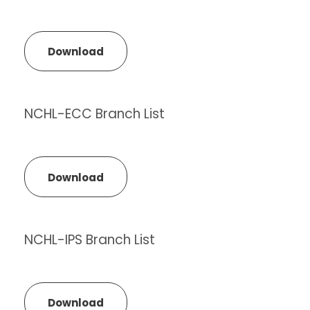
Download
NCHL-ECC Branch List
Download
NCHL-IPS Branch List
Download