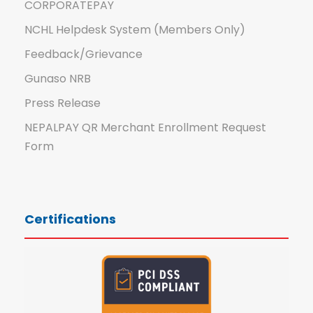
CORPORATEPAY
NCHL Helpdesk System (Members Only)
Feedback/Grievance
Gunaso NRB
Press Release
NEPALPAY QR Merchant Enrollment Request
Form
Certifications