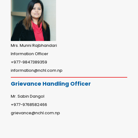
Mrs. Munni Rajbhandari
Information Officer
+977-9847389359
information@nchl.com.np
Grievance Handling Officer
Mr. Sabin Dangol
+977-9768582466
grievance@nchl.com.np