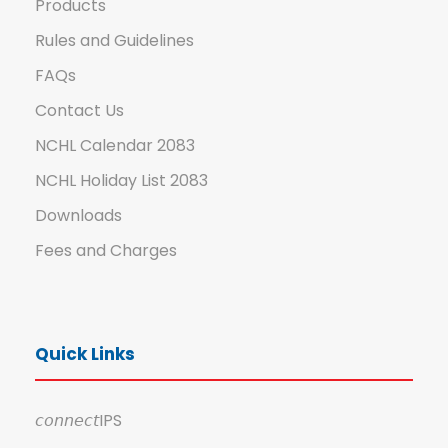
Products
Rules and Guidelines
FAQs
Contact Us
NCHL Calendar 2083
NCHL Holiday List 2083
Downloads
Fees and Charges
Quick Links
𝘤𝘰𝘯𝘯𝘦𝘤𝘵IPS