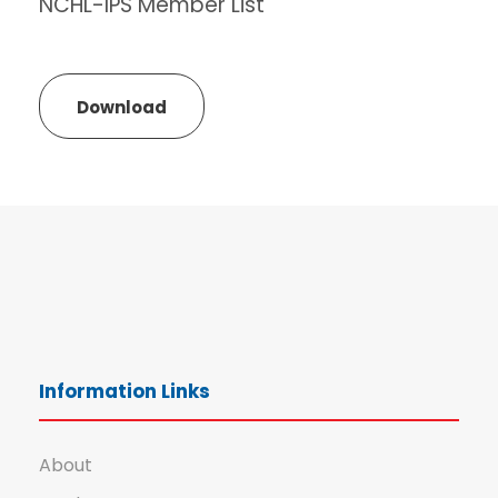
NCHL-IPS Member List
Download
Information Links
About