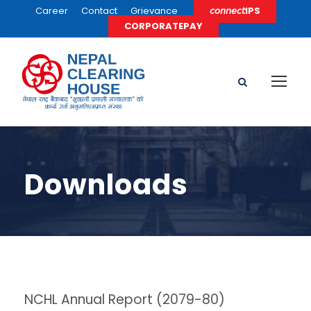
Career
Contact
Grievance
𝘤𝘰𝘯𝘯𝘦𝘤𝘵IPS
CORPORATEPAY
Downloads
NCHL Annual Report (2079-80)