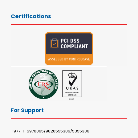
Certifications
For Support
+977-1- 5970065/9820555306/5355306