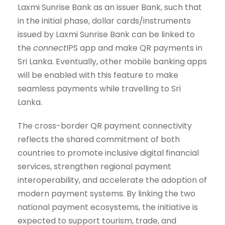
Laxmi Sunrise Bank as an issuer Bank, such that
in the initial phase, dollar cards/instruments
issued by Laxmi Sunrise Bank can be linked to
the
connect
IPS app and make QR payments in
Sri Lanka. Eventually, other mobile banking apps
will be enabled with this feature to make
seamless payments while travelling to Sri
Lanka.
The cross-border QR payment connectivity
reflects the shared commitment of both
countries to promote inclusive digital financial
services, strengthen regional payment
interoperability, and accelerate the adoption of
modern payment systems. By linking the two
national payment ecosystems, the initiative is
expected to support tourism, trade, and