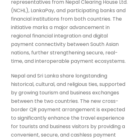
representatives from Nepal Clearing House Ltd.
(NCHL), LankaPay, and participating banks and
financial institutions from both countries. The
initiative marks a major advancement in
regional financial integration and digital
payment connectivity between South Asian
nations, further strengthening secure, real-
time, and interoperable payment ecosystems.
Nepal and Sri Lanka share longstanding
historical, cultural, and religious ties, supported
by growing tourism and business exchanges
between the two countries. The new cross-
border QR payment arrangement is expected
to significantly enhance the travel experience
for tourists and business visitors by providing a
convenient, secure, and cashless payment