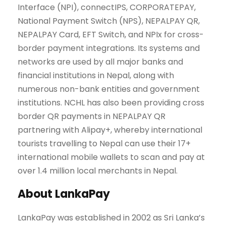
Interface (NPI), connectIPS, CORPORATEPAY,
National Payment Switch (NPS), NEPALPAY QR,
NEPALPAY Card, EFT Switch, and NPIx for cross-
border payment integrations. Its systems and
networks are used by all major banks and
financial institutions in Nepal, along with
numerous non-bank entities and government
institutions. NCHL has also been providing cross
border QR payments in NEPALPAY QR
partnering with Alipay+, whereby international
tourists travelling to Nepal can use their 17+
international mobile wallets to scan and pay at
over 1.4 million local merchants in Nepal.
About LankaPay
LankaPay was established in 2002 as Sri Lanka’s