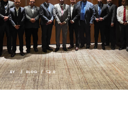
Connectivity to
Strengthen
Regional
Financial
Integration
BY
BLOG
0