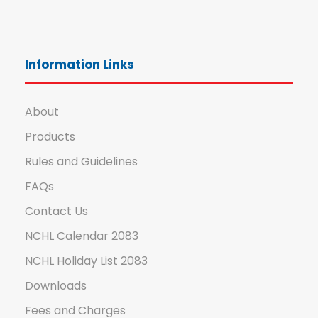
Information Links
About
Products
Rules and Guidelines
FAQs
Contact Us
NCHL Calendar 2083
NCHL Holiday List 2083
Downloads
Fees and Charges