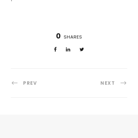
0
SHARES
PREV
NEXT