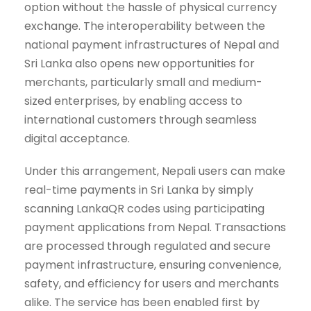
option without the hassle of physical currency
exchange. The interoperability between the
national payment infrastructures of Nepal and
Sri Lanka also opens new opportunities for
merchants, particularly small and medium-
sized enterprises, by enabling access to
international customers through seamless
digital acceptance.
Under this arrangement, Nepali users can make
real-time payments in Sri Lanka by simply
scanning LankaQR codes using participating
payment applications from Nepal. Transactions
are processed through regulated and secure
payment infrastructure, ensuring convenience,
safety, and efficiency for users and merchants
alike. The service has been enabled first by