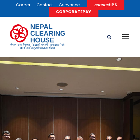
Career
Contact
Grievance
𝘤𝘰𝘯𝘯𝘦𝘤𝘵IPS
CORPORATEPAY
Nepal and Sri
Lanka Launch
Cross-Border
Digital Payment