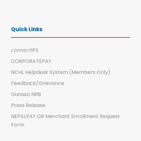
Quick Links
𝘤𝘰𝘯𝘯𝘦𝘤𝘵IPS
CORPORATEPAY
NCHL Helpdesk System (Members Only)
Feedback/Grievance
Gunaso NRB
Press Release
NEPALPAY QR Merchant Enrollment Request
Form