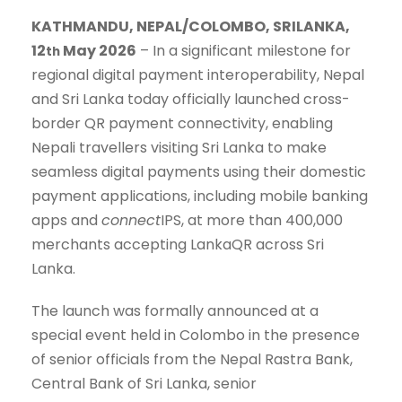
KATHMANDU, NEPAL/COLOMBO, SRILANKA,
12
May 2026
– In a significant milestone for
th
regional digital payment interoperability, Nepal
and Sri Lanka today officially launched cross-
border QR payment connectivity, enabling
Nepali travellers visiting Sri Lanka to make
seamless digital payments using their domestic
payment applications, including mobile banking
apps and
connect
IPS, at more than 400,000
merchants accepting LankaQR across Sri
Lanka.
The launch was formally announced at a
special event held in Colombo in the presence
of senior officials from the Nepal Rastra Bank,
Central Bank of Sri Lanka, senior