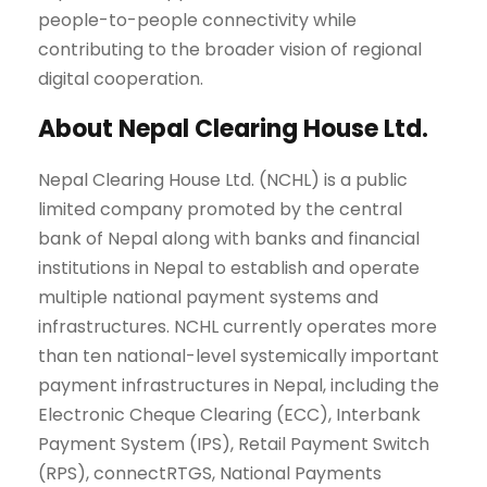
people-to-people connectivity while
contributing to the broader vision of regional
digital cooperation.
About Nepal Clearing House Ltd.
Nepal Clearing House Ltd. (NCHL) is a public
limited company promoted by the central
bank of Nepal along with banks and financial
institutions in Nepal to establish and operate
multiple national payment systems and
infrastructures. NCHL currently operates more
than ten national-level systemically important
payment infrastructures in Nepal, including the
Electronic Cheque Clearing (ECC), Interbank
Payment System (IPS), Retail Payment Switch
(RPS), connectRTGS, National Payments