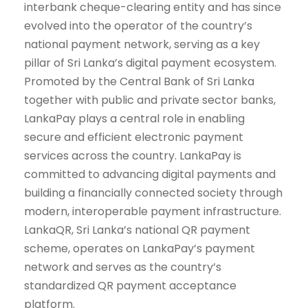
interbank cheque-clearing entity and has since
evolved into the operator of the country’s
national payment network, serving as a key
pillar of Sri Lanka’s digital payment ecosystem.
Promoted by the Central Bank of Sri Lanka
together with public and private sector banks,
LankaPay plays a central role in enabling
secure and efficient electronic payment
services across the country. LankaPay is
committed to advancing digital payments and
building a financially connected society through
modern, interoperable payment infrastructure.
LankaQR, Sri Lanka’s national QR payment
scheme, operates on LankaPay’s payment
network and serves as the country’s
standardized QR payment acceptance
platform.