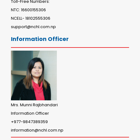
Toll-Free Numbers:
NTC: 16600155306
NCELL- 18102555306
support@nchl.com.np
Information Officer
Mrs. Munni Rajbhandari
Information Officer
+977-9847389359
information@nchl.com.np