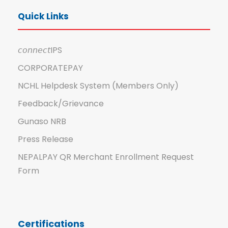
Quick Links
𝘤𝘰𝘯𝘯𝘦𝘤𝘵IPS
CORPORATEPAY
NCHL Helpdesk System (Members Only)
Feedback/Grievance
Gunaso NRB
Press Release
NEPALPAY QR Merchant Enrollment Request
Form
Certifications