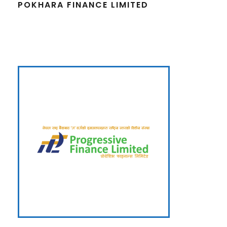
POKHARA FINANCE LIMITED