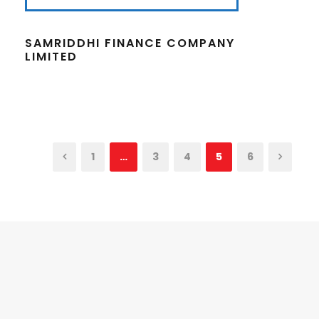
SAMRIDDHI FINANCE COMPANY
LIMITED
1
…
3
4
5
6