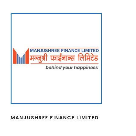
MANJUSHREE FINANCE LIMITED