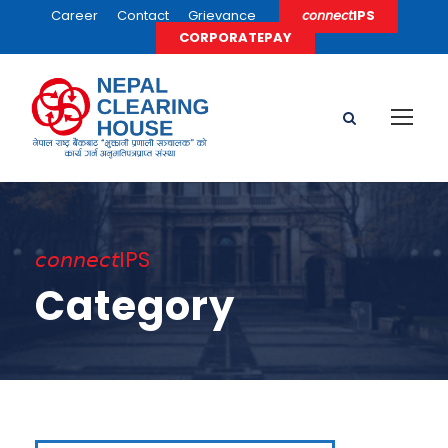
Career
Contact
Grievance
𝘤𝘰𝘯𝘯𝘦𝘤𝘵IPS
CORPORATEPAY
𝘤𝘰𝘯𝘯𝘦𝘤𝘵IPS
Category