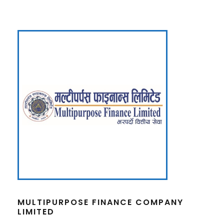
MULTIPURPOSE FINANCE COMPANY
LIMITED