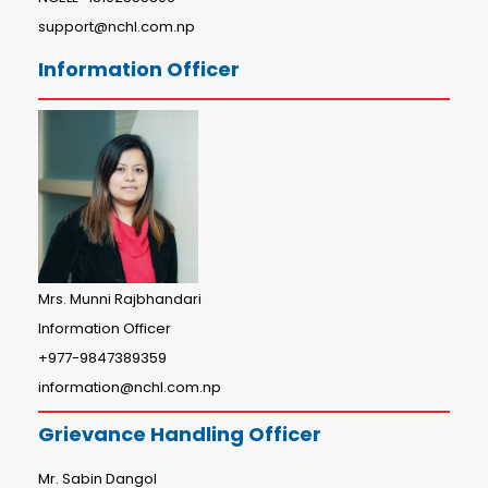
support@nchl.com.np
Information Officer
Mrs. Munni Rajbhandari
Information Officer
+977-9847389359
information@nchl.com.np
Grievance Handling Officer
Mr. Sabin Dangol