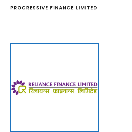
PROGRESSIVE FINANCE LIMITED