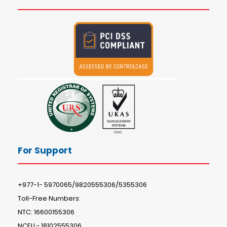
For Support
+977-1- 5970065/9820555306/5355306
Toll-Free Numbers:
NTC: 16600155306
NCELL- 18102555306