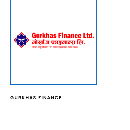
GURKHAS FINANCE