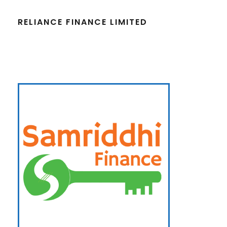
RELIANCE FINANCE LIMITED