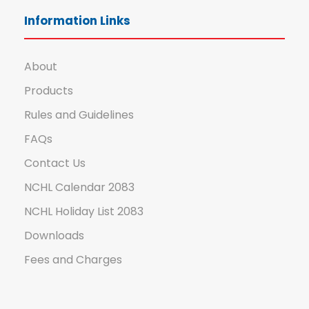
Information Links
About
Products
Rules and Guidelines
FAQs
Contact Us
NCHL Calendar 2083
NCHL Holiday List 2083
Downloads
Fees and Charges