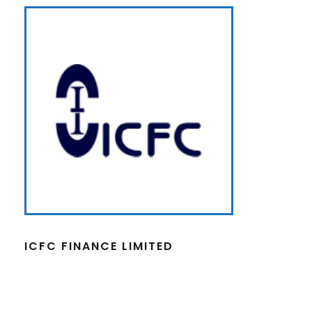
ICFC FINANCE LIMITED