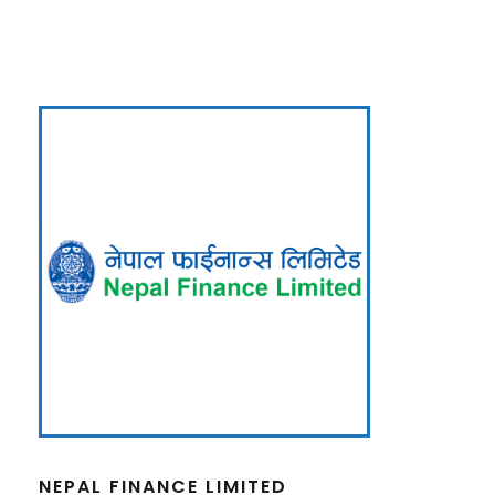
NEPAL FINANCE LIMITED