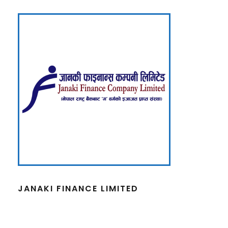
JANAKI FINANCE LIMITED