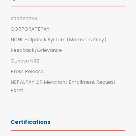
𝘤𝘰𝘯𝘯𝘦𝘤𝘵IPS
CORPORATEPAY
NCHL Helpdesk System (Members Only)
Feedback/Grievance
Gunaso NRB
Press Release
NEPALPAY QR Merchant Enrollment Request
Form
Certifications