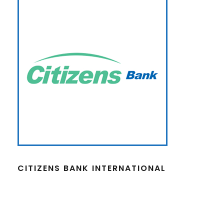
CITIZENS BANK INTERNATIONAL