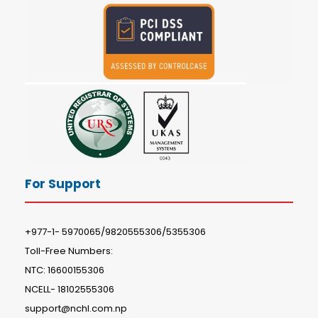
For Support
+977-1- 5970065/9820555306/5355306
Toll-Free Numbers:
NTC: 16600155306
NCELL- 18102555306
support@nchl.com.np