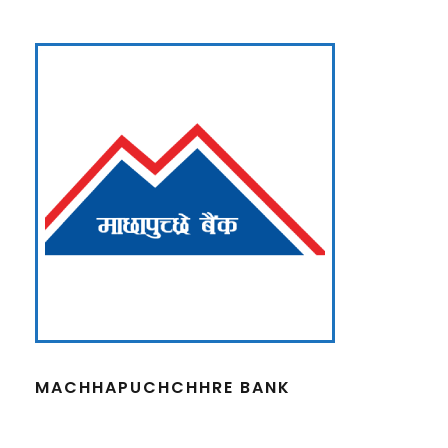
MACHHAPUCHCHHRE BANK