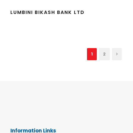
LUMBINI BIKASH BANK LTD
1
2
Information Links