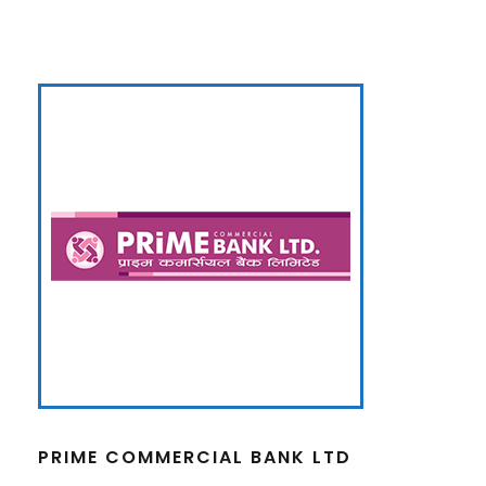
PRIME COMMERCIAL BANK LTD