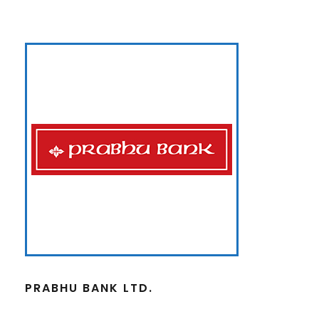
PRABHU BANK LTD.