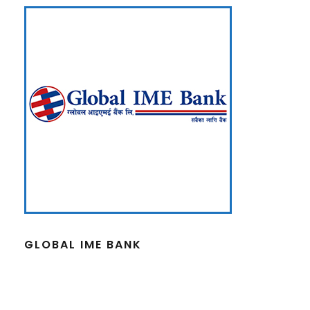
GLOBAL IME BANK