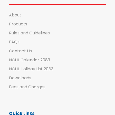
About
Products
Rules and Guidelines
FAQs
Contact Us
NCHL Calendar 2083
NCHL Holiday List 2083
Downloads
Fees and Charges
Quick Links