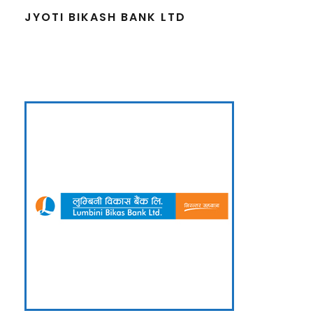
JYOTI BIKASH BANK LTD