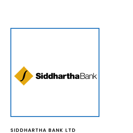
SIDDHARTHA BANK LTD