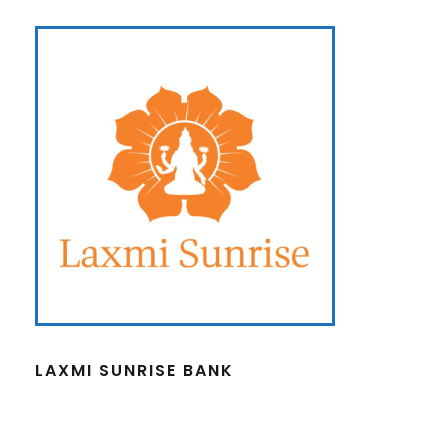
LAXMI SUNRISE BANK