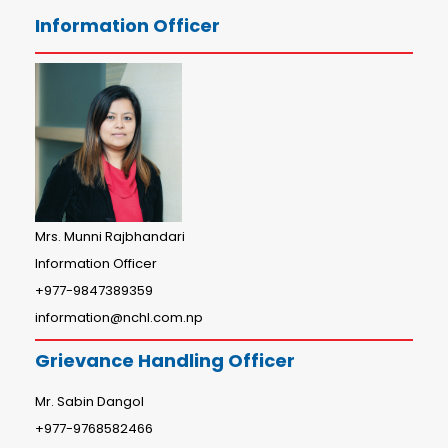
Information Officer
Mrs. Munni Rajbhandari
Information Officer
+977-9847389359
information@nchl.com.np
Grievance Handling Officer
Mr. Sabin Dangol
+977-9768582466