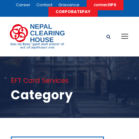
Career
Contact
Grievance
𝘤𝘰𝘯𝘯𝘦𝘤𝘵IPS
CORPORATEPAY
EFT Card Services
Category