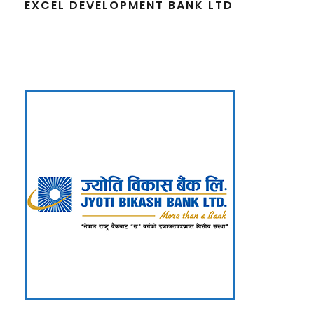
EXCEL DEVELOPMENT BANK LTD