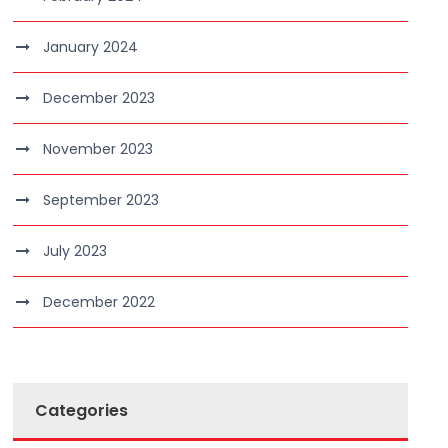
January 2024
December 2023
November 2023
September 2023
July 2023
December 2022
Categories