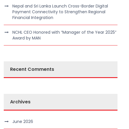
Nepal and Sri Lanka Launch Cross-Border Digital
Payment Connectivity to Strengthen Regional
Financial Integration
NCHL CEO Honored with “Manager of the Year 2025”
Award by MAN
Recent Comments
Archives
June 2026