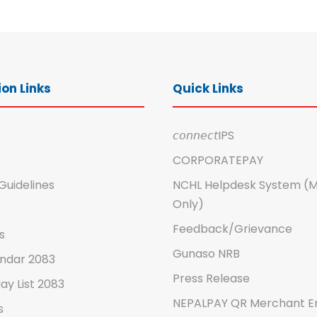
on Links
Quick Links
𝘤𝘰𝘯𝘯𝘦𝘤𝘵IPS
CORPORATEPAY
Guidelines
NCHL Helpdesk System (
Only)
Feedback/Grievance
s
Gunaso NRB
ndar 2083
Press Release
ay List 2083
NEPALPAY QR Merchant E
s