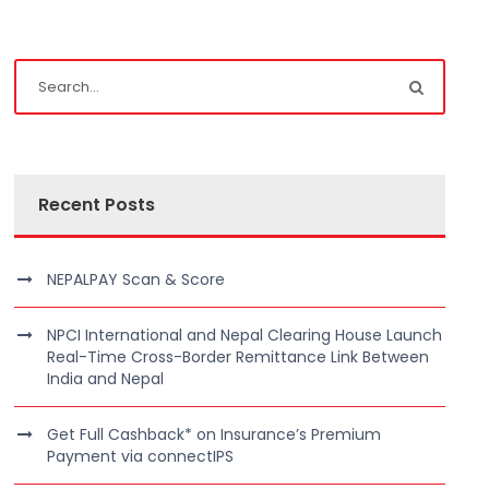
Recent Posts
NEPALPAY Scan & Score
NPCI International and Nepal Clearing House Launch
Real-Time Cross-Border Remittance Link Between
India and Nepal
Get Full Cashback* on Insurance’s Premium
Payment via connectIPS