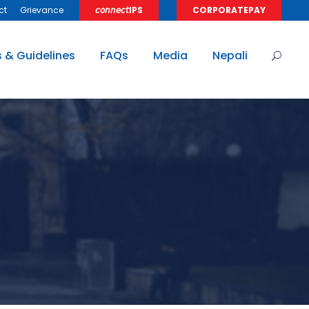
ct
Grievance
𝘤𝘰𝘯𝘯𝘦𝘤𝘵IPS
CORPORATEPAY
s & Guidelines
FAQs
Media
Nepali