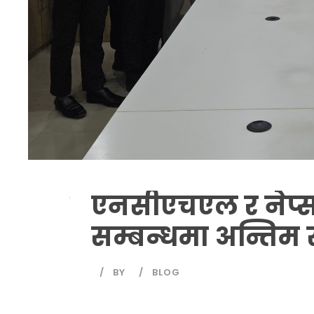
एनसीएचएल र नेप्स बी
सम्बन्धमा अन्तिम 
BY
BLOG