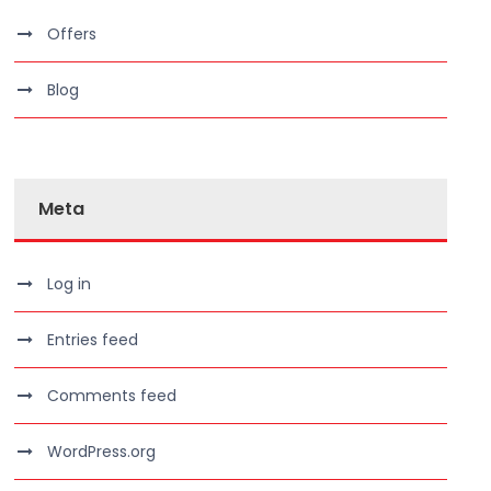
Offers
Blog
Meta
Log in
Entries feed
Comments feed
WordPress.org