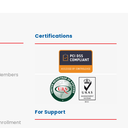
Certifications
Members
For Support
nrollment