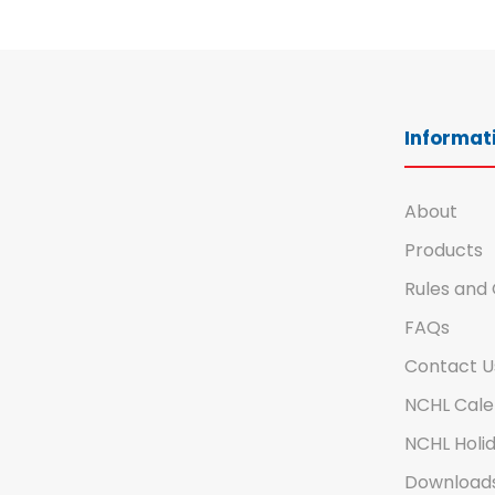
Informati
About
Products
Rules and 
FAQs
Contact U
NCHL Cale
NCHL Holid
Download