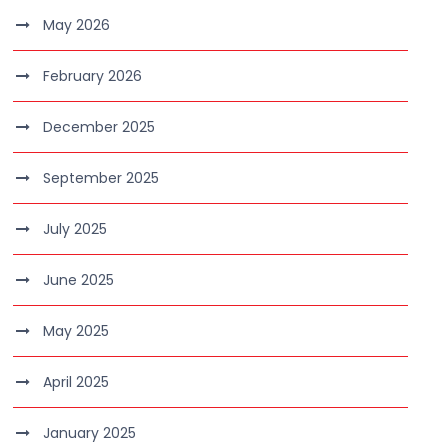
May 2026
February 2026
December 2025
September 2025
July 2025
June 2025
May 2025
April 2025
January 2025