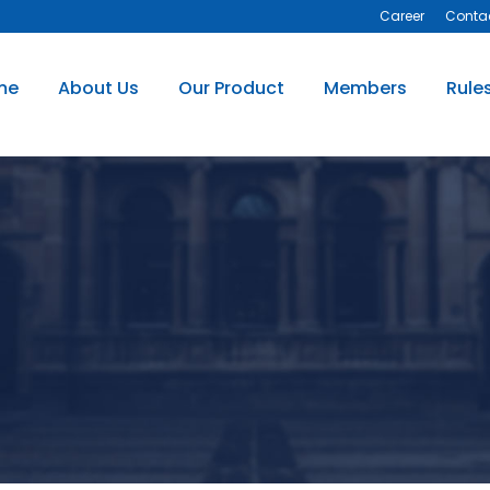
Career
Conta
me
About Us
Our Product
Members
Rule