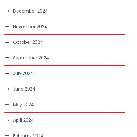
December 2024
November 2024
October 2024
September 2024
July 2024
June 2024
May 2024
April 2024
February 2024