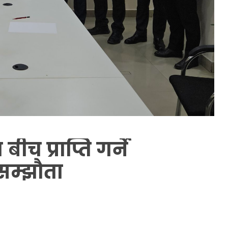
च प्राप्ति गर्ने
सम्झौता