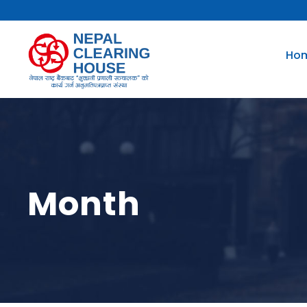
Ho
Month