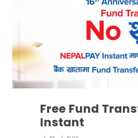
Free Fund Trans
Instant
BY
BLOG