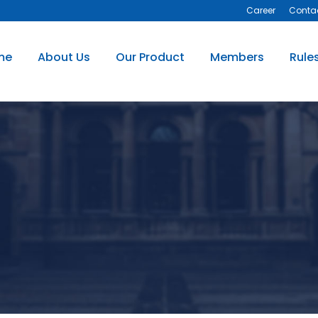
Career
Conta
me
About Us
Our Product
Members
Rule