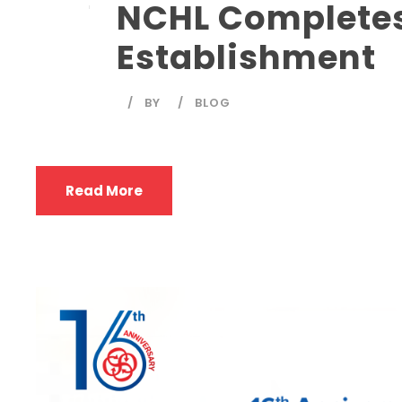
NCHL Completes 
Establishment
BY
BLOG
Read More