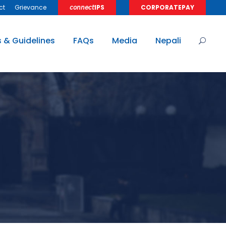
ct
Grievance
𝘤𝘰𝘯𝘯𝘦𝘤𝘵IPS
CORPORATEPAY
s & Guidelines
FAQs
Media
Nepali