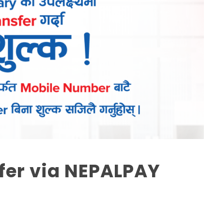
fer via NEPALPAY