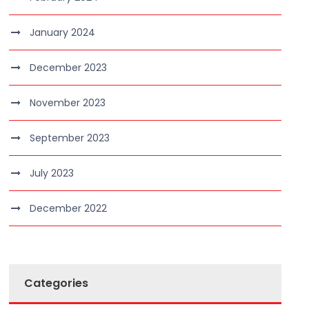
January 2024
December 2023
November 2023
September 2023
July 2023
December 2022
Categories