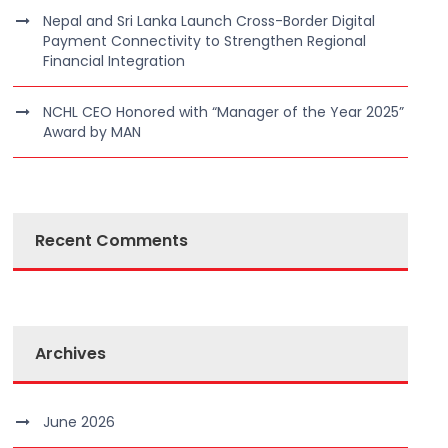
Nepal and Sri Lanka Launch Cross-Border Digital
Payment Connectivity to Strengthen Regional
Financial Integration
NCHL CEO Honored with “Manager of the Year 2025”
Award by MAN
Recent Comments
Archives
June 2026