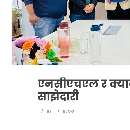
एनसीएचएल र क्य
साझेदारी
BY
BLOG