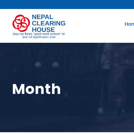
Ho
Month