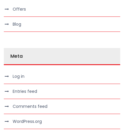
Offers
Blog
Meta
Log in
Entries feed
Comments feed
WordPress.org