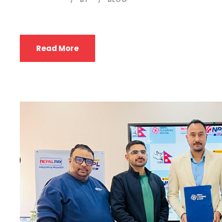
Read More