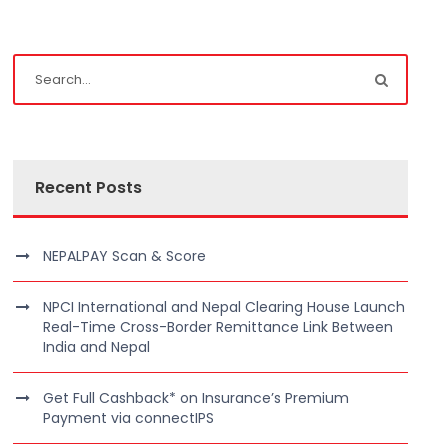
Recent Posts
NEPALPAY Scan & Score
NPCI International and Nepal Clearing House Launch
Real-Time Cross-Border Remittance Link Between
India and Nepal
Get Full Cashback* on Insurance’s Premium
Payment via connectIPS