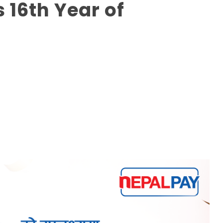
16th Year of