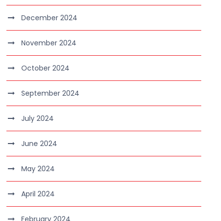
December 2024
November 2024
October 2024
September 2024
July 2024
June 2024
May 2024
April 2024
February 2024