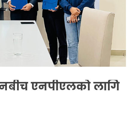
ानबीच एनपीएलको लागि