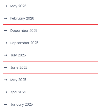
May 2026
February 2026
December 2025
September 2025
July 2025
June 2025
May 2025
April 2025
January 2025